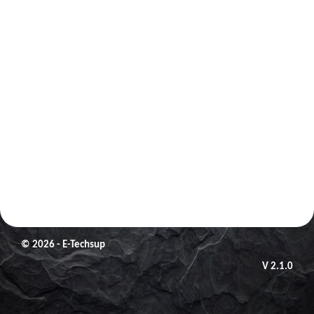
© 2026 - E-Techsup
V 2.1.0