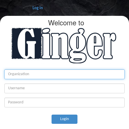
Log in
Welcome to
Login